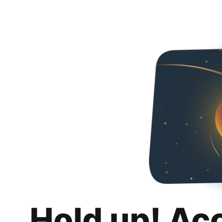
Hold up! Ac