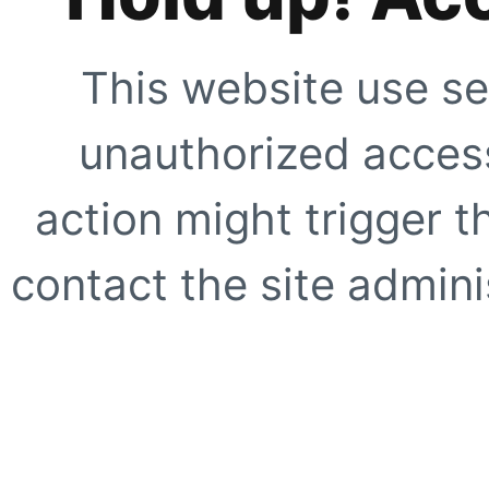
This website use se
unauthorized access
action might trigger t
contact the site adminis