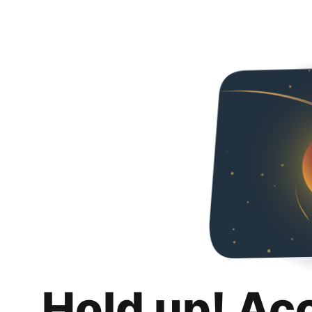
Hold up! Ac