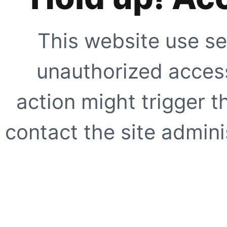
This website use se
unauthorized access
action might trigger t
contact the site adminis