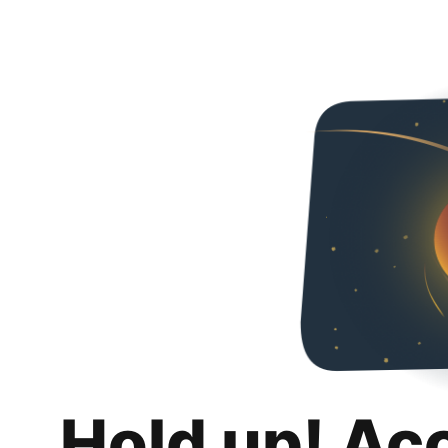
Hold up! Ac