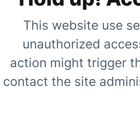
This website use se
unauthorized access
action might trigger t
contact the site adminis