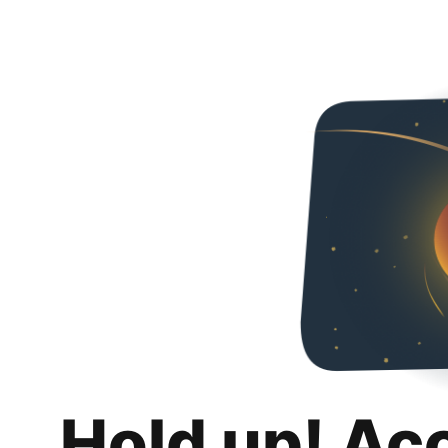
Hold up! Ac