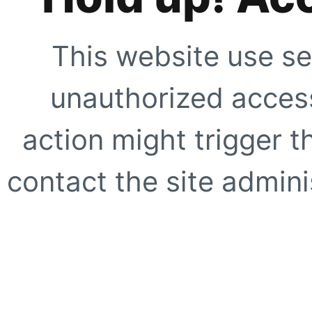
This website use se
unauthorized access
action might trigger t
contact the site adminis