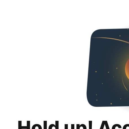
Hold up! Ac