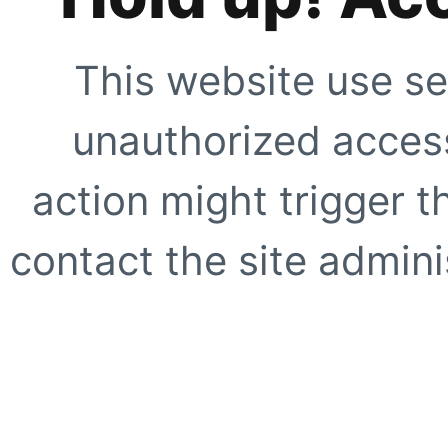
This website use se
unauthorized access
action might trigger t
contact the site adminis