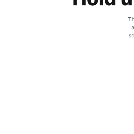
Th
a
se