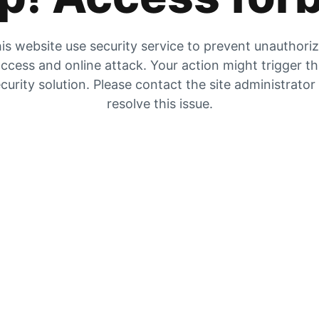
is website use security service to prevent unauthori
ccess and online attack. Your action might trigger t
curity solution. Please contact the site administrator
resolve this issue.