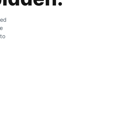
zed
he
 to