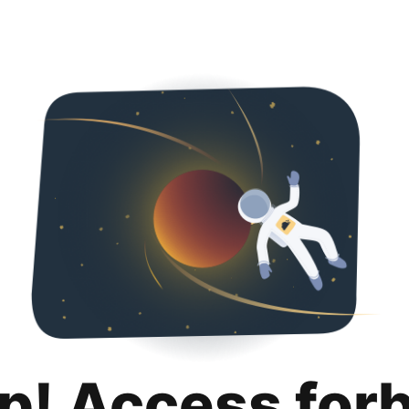
p! Access for