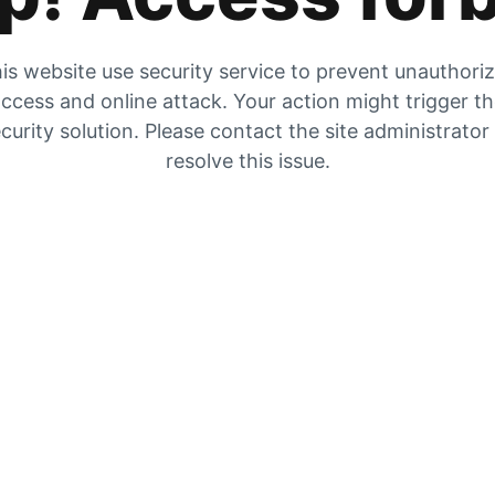
is website use security service to prevent unauthori
ccess and online attack. Your action might trigger t
curity solution. Please contact the site administrator
resolve this issue.