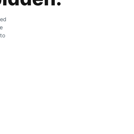
zed
he
 to