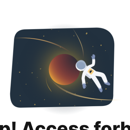
p! Access for