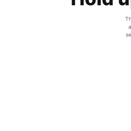
Th
a
se