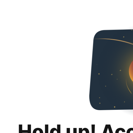
Hold up! Ac