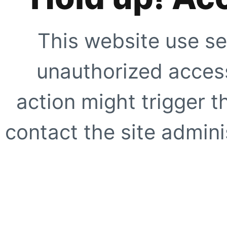
This website use se
unauthorized access
action might trigger t
contact the site adminis