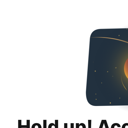
Hold up! Ac