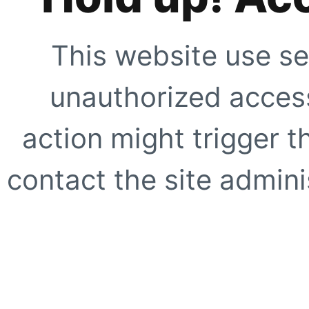
This website use se
unauthorized access
action might trigger t
contact the site adminis