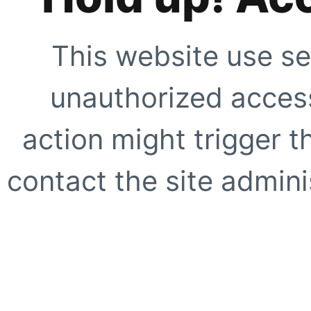
This website use se
unauthorized access
action might trigger t
contact the site adminis