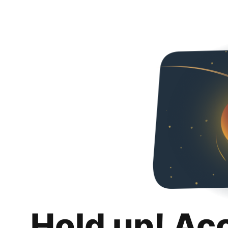
Hold up! Ac