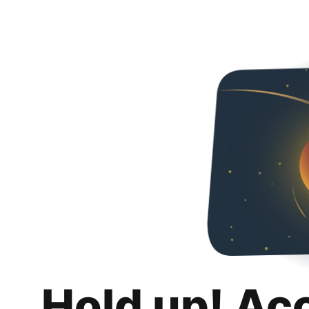
Hold up! Ac