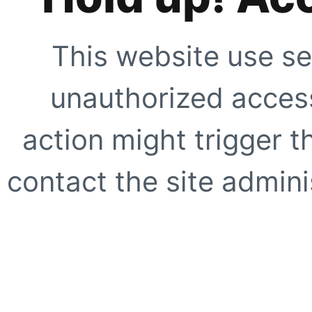
This website use se
unauthorized access
action might trigger t
contact the site adminis