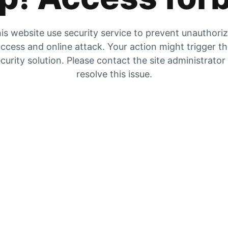
is website use security service to prevent unauthori
ccess and online attack. Your action might trigger t
curity solution. Please contact the site administrator
resolve this issue.