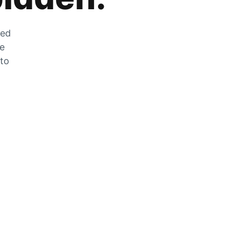
zed
he
 to