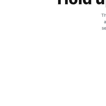
Th
a
se