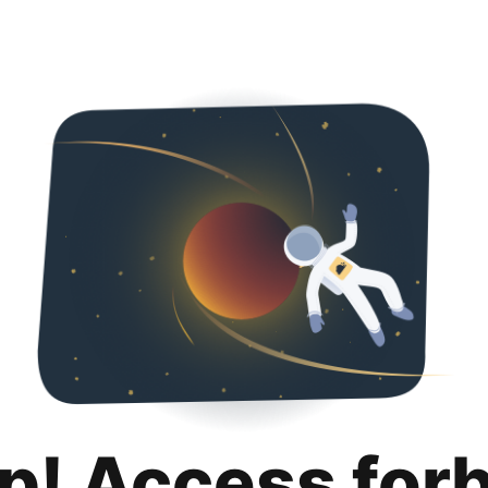
p! Access for